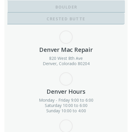
BOULDER
CRESTED BUTTE
Denver Mac Repair
820 West 8th Ave
Denver, Colorado 80204
Denver Hours
Monday - Friday 9:00 to 6:00
Saturday 10:00 to 6:00
Sunday 10:00 to 4:00