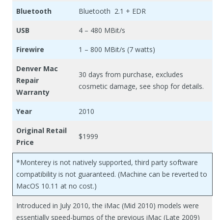
Bluetooth
Bluetooth 2.1 + EDR
USB
4 – 480 MBit/s
Firewire
1 – 800 MBit/s (7 watts)
Denver Mac
30 days from purchase, excludes
Repair
cosmetic damage, see shop for details.
Warranty
Year
2010
Original Retail
$1999
Price
*Monterey is not natively supported, third party software
compatibility is not guaranteed. (Machine can be reverted to
MacOS 10.11 at no cost.)
Introduced in July 2010, the iMac (Mid 2010) models were
essentially speed-bumps of the previous iMac (Late 2009)