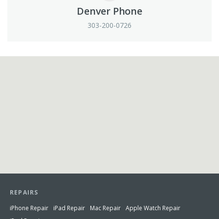
Denver Phone
303-200-0726
View in Google Maps
REPAIRS
iPhone Repair
iPad Repair
Mac Repair
Apple Watch Repair