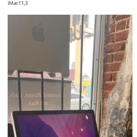
iMac11,3