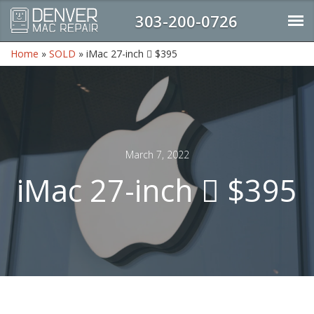
303-200-0726
Home
»
SOLD
»
iMac 27-inch  $395
March 7, 2022
iMac 27-inch  $395