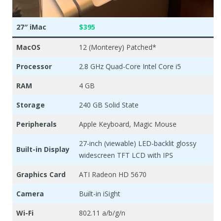
27″ iMac
$395
MacOS
12 (Monterey) Patched*
Processor
2.8 GHz Quad-Core Intel Core i5
RAM
4 GB
Storage
240 GB Solid State
Peripherals
Apple Keyboard, Magic Mouse
27-inch (viewable) LED-backlit glossy
Built-in Display
widescreen TFT LCD with IPS
Graphics Card
ATI Radeon HD 5670
Camera
Built-in iSight
Wi-Fi
802.11 a/b/g/n