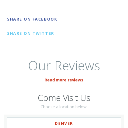
SHARE ON FACEBOOK
SHARE ON TWITTER
Our Reviews
Read more reviews
Come Visit Us
Choose a location below.
DENVER