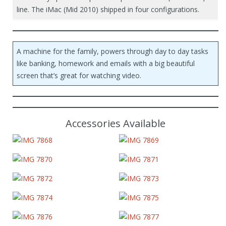
line. The iMac (Mid 2010) shipped in four configurations.
A machine for the family, powers through day to day tasks
like banking, homework and emails with a big beautiful
screen that’s great for watching video.
Accessories Available