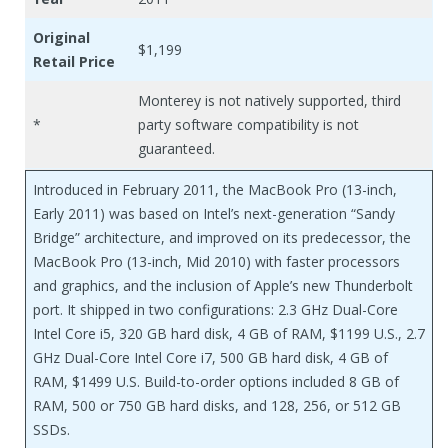
Original
$1,199
Retail Price
Monterey is not natively supported, third
*
party software compatibility is not
guaranteed.
Introduced in February 2011, the MacBook Pro (13-inch,
Early 2011) was based on Intel’s next-generation “Sandy
Bridge” architecture, and improved on its predecessor, the
MacBook Pro (13-inch, Mid 2010) with faster processors
and graphics, and the inclusion of Apple’s new Thunderbolt
port. It shipped in two configurations: 2.3 GHz Dual-Core
Intel Core i5, 320 GB hard disk, 4 GB of RAM, $1199 U.S., 2.7
GHz Dual-Core Intel Core i7, 500 GB hard disk, 4 GB of
RAM, $1499 U.S. Build-to-order options included 8 GB of
RAM, 500 or 750 GB hard disks, and 128, 256, or 512 GB
SSDs.