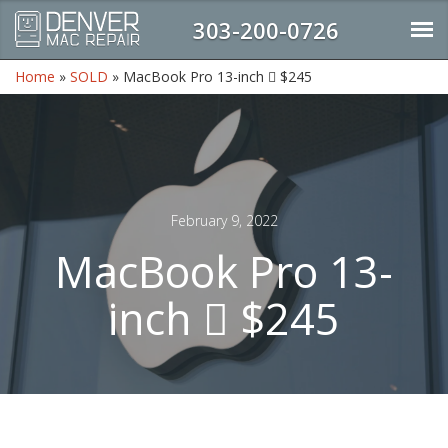
303-200-0726
Home
»
SOLD
»
MacBook Pro 13-inch  $245
February 9, 2022
MacBook Pro 13-
inch  $245