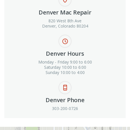
Denver Mac Repair
820 West 8th Ave
Denver, Colorado 80204
Denver Hours
Monday - Friday 9:00 to 6:00
Saturday 10:00 to 6:00
Sunday 10:00 to 4:00
Denver Phone
303-200-0726
View in Google Maps