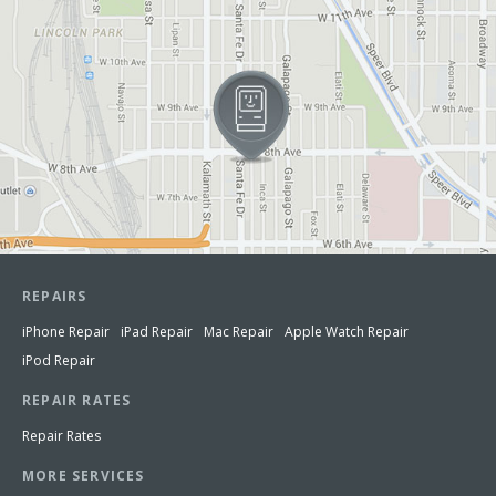
REPAIRS
iPhone Repair
iPad Repair
Mac Repair
Apple Watch Repair
iPod Repair
REPAIR RATES
Repair Rates
MORE SERVICES