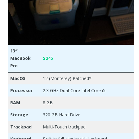
13″
MacBook
$245
Pro
MacOS
12 (Monterey) Patched*
Processor
2.3 GHz Dual-Core Intel Core i5
RAM
8 GB
Storage
320 GB Hard Drive
Trackpad
Multi-Touch trackpad
Keyboard
Built-in full-size backlit keyboard