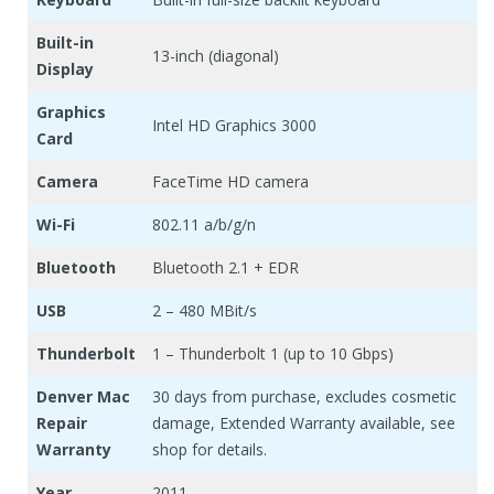
Built-in
13-inch (diagonal)
Display
Graphics
Intel HD Graphics 3000
Card
Camera
FaceTime HD camera
Wi-Fi
802.11 a/b/g/n
Bluetooth
Bluetooth 2.1 + EDR
USB
2 – 480 MBit/s
Thunderbolt
1 – Thunderbolt 1 (up to 10 Gbps)
Denver Mac
30 days from purchase, excludes cosmetic
Repair
damage, Extended Warranty available, see
Warranty
shop for details.
Year
2011