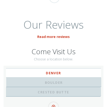
Our Reviews
Read more reviews
Come Visit Us
Choose a location below.
DENVER
BOULDER
CRESTED BUTTE