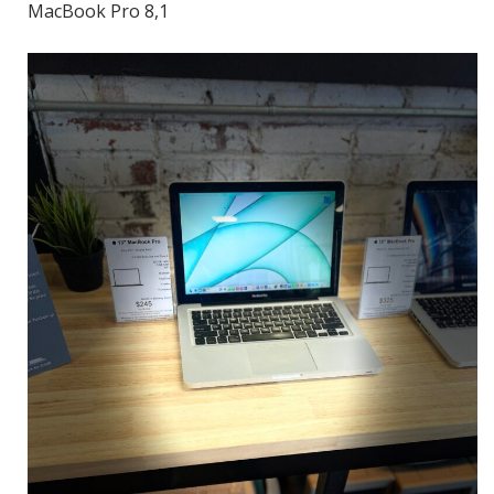
MacBook Pro 8,1