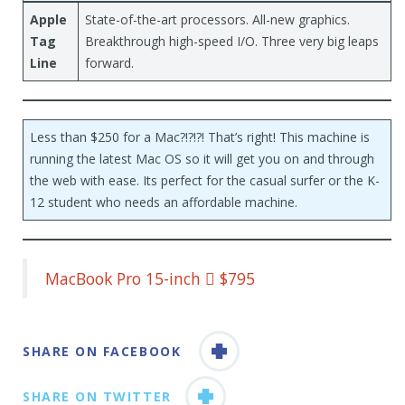
Apple
State-of-the-art processors. All-new graphics.
Tag
Breakthrough high-speed I/O. Three very big leaps
Line
forward.
Less than $250 for a Mac?!?!?! That’s right! This machine is
running the latest Mac OS so it will get you on and through
the web with ease. Its perfect for the casual surfer or the K-
12 student who needs an affordable machine.
MacBook Pro 15-inch  $795
SHARE ON FACEBOOK
SHARE ON TWITTER