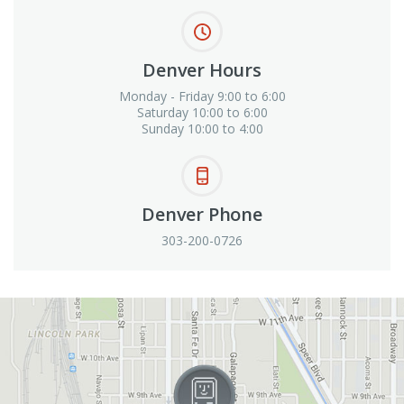
Denver Hours
Monday - Friday 9:00 to 6:00
Saturday 10:00 to 6:00
Sunday 10:00 to 4:00
Denver Phone
303-200-0726
View in Google Maps