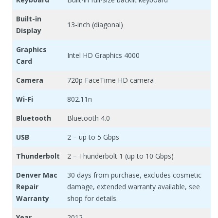
Built-in
13-inch (diagonal)
Display
Graphics
Intel HD Graphics 4000
Card
Camera
720p FaceTime HD camera
Wi-Fi
802.11n
Bluetooth
Bluetooth 4.0
USB
2 – up to 5 Gbps
Thunderbolt
2 – Thunderbolt 1 (up to 10 Gbps)
Denver Mac
30 days from purchase, excludes cosmetic
Repair
damage, extended warranty available, see
Warranty
shop for details.
Year
2012