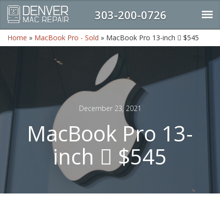
303-200-0726
Home
»
MacBook Pro - Sold
»
MacBook Pro 13-inch  $545
December 23, 2021
MacBook Pro 13-
inch  $545