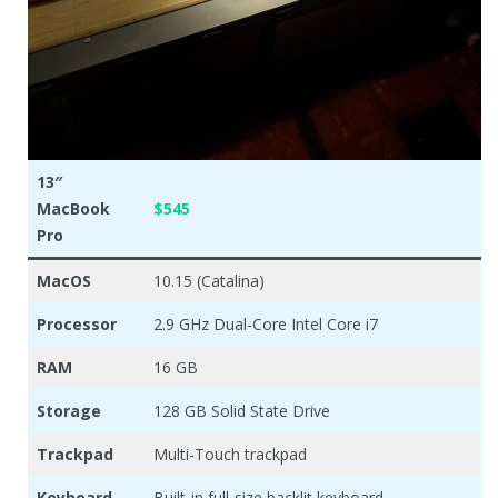
13″
MacBook
$545
Pro
MacOS
10.15 (Catalina)
Processor
2.9 GHz Dual-Core Intel Core i7
RAM
16 GB
Storage
128 GB Solid State Drive
Trackpad
Multi-Touch trackpad
Keyboard
Built-in full-size backlit keyboard