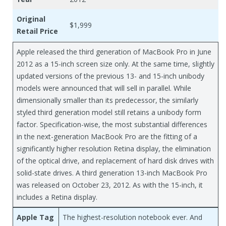
Original
$1,999
Retail Price
Apple released the third generation of MacBook Pro in June
2012 as a 15-inch screen size only. At the same time, slightly
updated versions of the previous 13- and 15-inch unibody
models were announced that will sell in parallel. While
dimensionally smaller than its predecessor, the similarly
styled third generation model still retains a unibody form
factor. Specification-wise, the most substantial differences
in the next-generation MacBook Pro are the fitting of a
significantly higher resolution Retina display, the elimination
of the optical drive, and replacement of hard disk drives with
solid-state drives. A third generation 13-inch MacBook Pro
was released on October 23, 2012. As with the 15-inch, it
includes a Retina display.
Apple Tag
The highest-resolution notebook ever. And