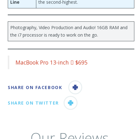
Line
the second-highest.
Photography, Video Production and Audio! 16GB RAM and
the i7 processor is ready to work on the go.
MacBook Pro 13-inch  $695
SHARE ON FACEBOOK
SHARE ON TWITTER
Our Reviews