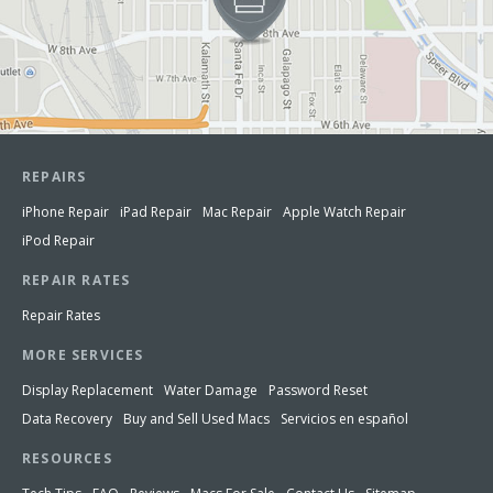
REPAIRS
iPhone Repair
iPad Repair
Mac Repair
Apple Watch Repair
iPod Repair
REPAIR RATES
Repair Rates
MORE SERVICES
Display Replacement
Water Damage
Password Reset
Data Recovery
Buy and Sell Used Macs
Servicios en español
RESOURCES