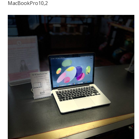
MacBookPro10,2