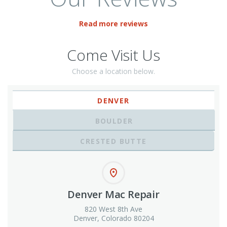
Read more reviews
Come Visit Us
Choose a location below.
DENVER
BOULDER
CRESTED BUTTE
Denver Mac Repair
820 West 8th Ave
Denver, Colorado 80204