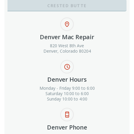
CRESTED BUTTE
Denver Mac Repair
820 West 8th Ave
Denver, Colorado 80204
Denver Hours
Monday - Friday 9:00 to 6:00
Saturday 10:00 to 6:00
Sunday 10:00 to 4:00
Denver Phone