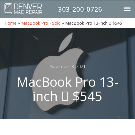
303-200-0726
Home
»
MacBook Pro - Sold
»
MacBook Pro 13-inch  $545
November 8, 2021
MacBook Pro 13-
inch  $545