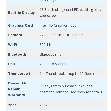
13.3-inch (diagonal) LED-backlit glossy
Built-in Display
widescreen
Graphics Card
Intel HD Graphics 4000
Camera
720p FaceTime HD camera
Wi-Fi
802.11n
Bluetooth
Bluetooth 4.0
USB
2 – up to 5 Gbps
Thunderbolt
1 – Thunderbolt 1 (up to 10 Gbps)
Denver Mac
90 days from purchase, excludes
Repair
cosmetic damage, see shop for details.
Warranty
Year
2012