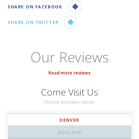
SHARE ON FACEBOOK
SHARE ON TWITTER
Our Reviews
Read more reviews
Come Visit Us
Choose a location below.
DENVER
BOULDER