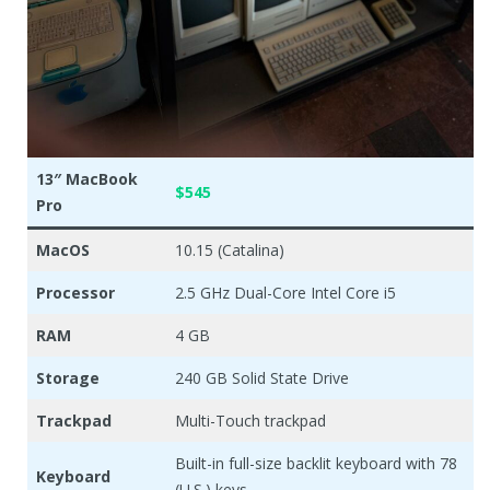
13″ MacBook
$545
Pro
MacOS
10.15 (Catalina)
Processor
2.5 GHz Dual-Core Intel Core i5
RAM
4 GB
Storage
240 GB Solid State Drive
Trackpad
Multi-Touch trackpad
Built-in full-size backlit keyboard with 78
Keyboard
(U.S.) keys