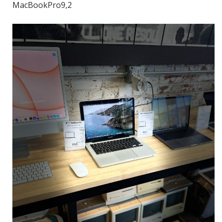
MacBookPro9,2