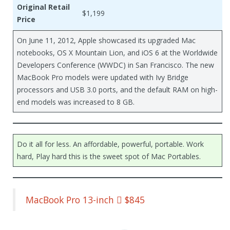
Original Retail
$1,199
Price
On June 11, 2012, Apple showcased its upgraded Mac
notebooks, OS X Mountain Lion, and iOS 6 at the Worldwide
Developers Conference (WWDC) in San Francisco. The new
MacBook Pro models were updated with Ivy Bridge
processors and USB 3.0 ports, and the default RAM on high-
end models was increased to 8 GB.
Do it all for less. An affordable, powerful, portable. Work
hard, Play hard this is the sweet spot of Mac Portables.
MacBook Pro 13-inch  $845