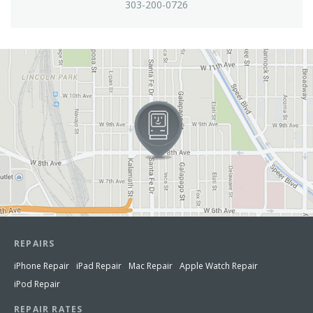
303-200-0726
View in Google Maps
REPAIRS
iPhone Repair
iPad Repair
Mac Repair
Apple Watch Repair
iPod Repair
REPAIR RATES