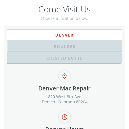
Come Visit Us
Choose a location below.
DENVER
BOULDER
CRESTED BUTTE
Denver Mac Repair
820 West 8th Ave
Denver, Colorado 80204