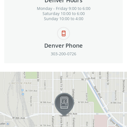
Denver Hours
Monday - Friday 9:00 to 6:00
Saturday 10:00 to 6:00
Sunday 10:00 to 4:00
Denver Phone
303-200-0726
View in Google Maps