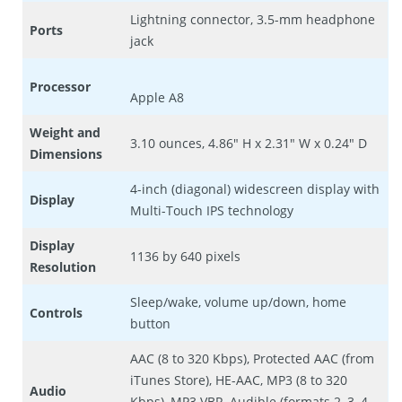
Lightning connector, 3.5-mm headphone
Ports
jack
Processor
Apple A8
Weight and
3.10 ounces, 4.86″ H x 2.31″ W x 0.24″ D
Dimensions
4-inch (diagonal) widescreen display with
Display
Multi-Touch IPS technology
Display
1136 by 640 pixels
Resolution
Sleep/wake, volume up/down, home
Controls
button
AAC (8 to 320 Kbps), Protected AAC (from
iTunes Store), HE-AAC, MP3 (8 to 320
Audio
Kbps), MP3 VBR, Audible (formats 2, 3, 4,