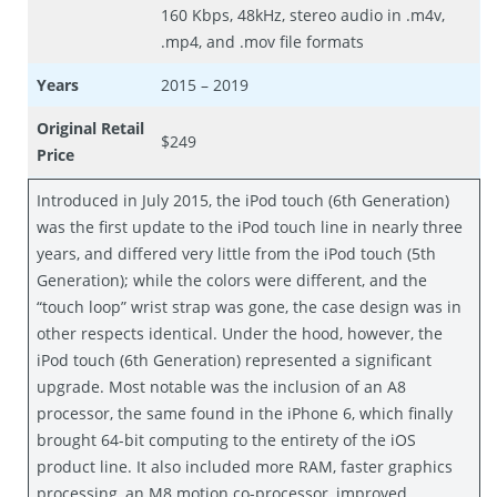
160 Kbps, 48kHz, stereo audio in .m4v,
.mp4, and .mov file formats
Years
2015 – 2019
Original Retail
$249
Price
Introduced in July 2015, the iPod touch (6th Generation)
was the first update to the iPod touch line in nearly three
years, and differed very little from the iPod touch (5th
Generation); while the colors were different, and the
“touch loop” wrist strap was gone, the case design was in
other respects identical. Under the hood, however, the
iPod touch (6th Generation) represented a significant
upgrade. Most notable was the inclusion of an A8
processor, the same found in the iPhone 6, which finally
brought 64-bit computing to the entirety of the iOS
product line. It also included more RAM, faster graphics
processing, an M8 motion co-processor, improved