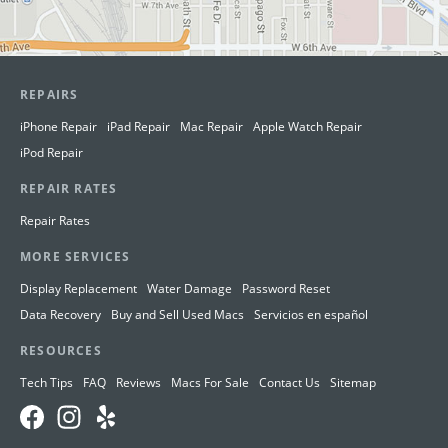
REPAIRS
iPhone Repair
iPad Repair
Mac Repair
Apple Watch Repair
iPod Repair
REPAIR RATES
Repair Rates
MORE SERVICES
Display Replacement
Water Damage
Password Reset
Data Recovery
Buy and Sell Used Macs
Servicios en español
RESOURCES
Tech Tips
FAQ
Reviews
Macs For Sale
Contact Us
Sitemap