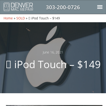
303-200-0726
Home
»
SOLD
»
 iPod Touch – $149
June 16, 2021
 iPod Touch – $149