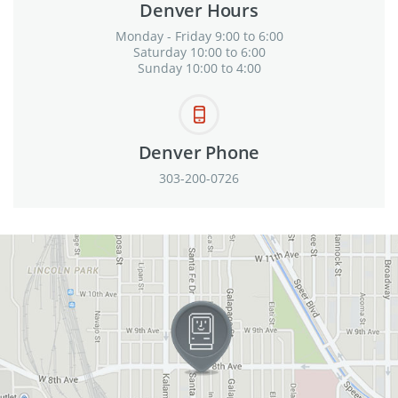
Denver Hours
Monday - Friday 9:00 to 6:00
Saturday 10:00 to 6:00
Sunday 10:00 to 4:00
Denver Phone
303-200-0726
View in Google Maps