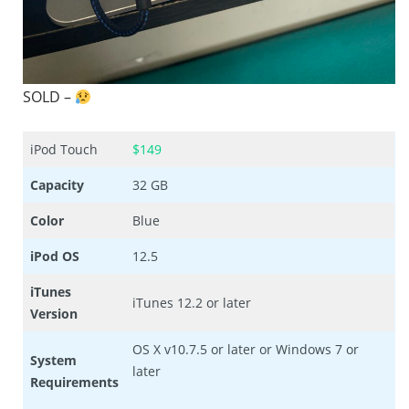
SOLD –
iPod Touch
$149
Capacity
32 GB
Color
Blue
iPod OS
12.5
iTunes
iTunes 12.2 or later
Version
OS X v10.7.5 or later or Windows 7 or
System
later
Requirements