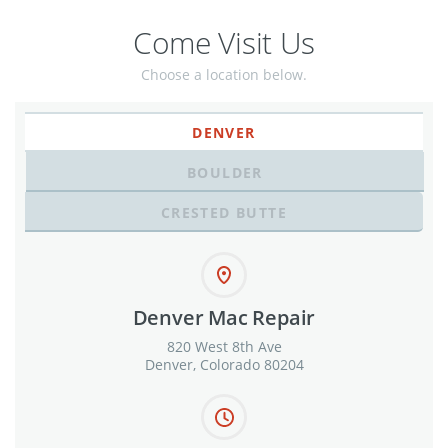
Come Visit Us
Choose a location below.
DENVER
BOULDER
CRESTED BUTTE
Denver Mac Repair
820 West 8th Ave
Denver, Colorado 80204