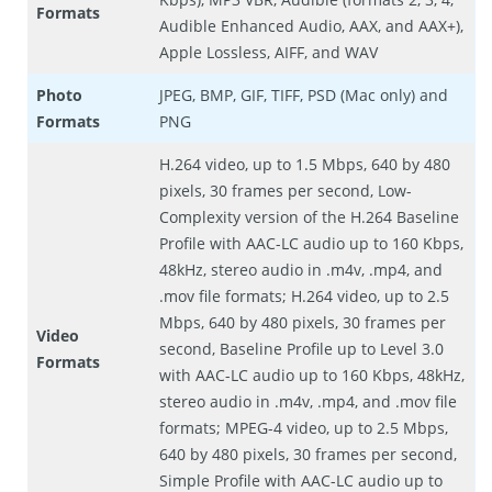
Formats
Audible Enhanced Audio, AAX, and AAX+),
Apple Lossless, AIFF, and WAV
Photo
JPEG, BMP, GIF, TIFF, PSD (Mac only) and
Formats
PNG
H.264 video, up to 1.5 Mbps, 640 by 480
pixels, 30 frames per second, Low-
Complexity version of the H.264 Baseline
Profile with AAC-LC audio up to 160 Kbps,
48kHz, stereo audio in .m4v, .mp4, and
.mov file formats; H.264 video, up to 2.5
Mbps, 640 by 480 pixels, 30 frames per
Video
second, Baseline Profile up to Level 3.0
Formats
with AAC-LC audio up to 160 Kbps, 48kHz,
stereo audio in .m4v, .mp4, and .mov file
formats; MPEG-4 video, up to 2.5 Mbps,
640 by 480 pixels, 30 frames per second,
Simple Profile with AAC-LC audio up to