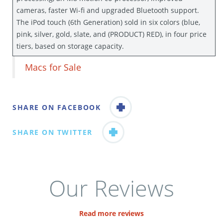
cameras, faster Wi-fi and upgraded Bluetooth support.
The iPod touch (6th Generation) sold in six colors (blue,
pink, silver, gold, slate, and (PRODUCT) RED), in four price
tiers, based on storage capacity.
Macs for Sale
SHARE ON FACEBOOK
SHARE ON TWITTER
Our Reviews
Read more reviews