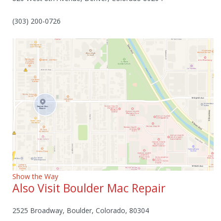
(303) 200-0726
Show the Way
Also Visit Boulder Mac Repair
2525 Broadway, Boulder, Colorado, 80304