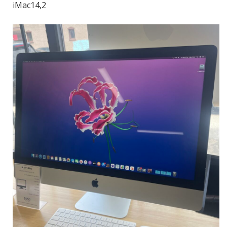
iMac14,2