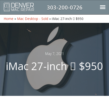
303-200-0726
Home
»
Mac Desktop - Sold
»
iMac 27-inch  $950
May 7, 2021
iMac 27-inch  $950