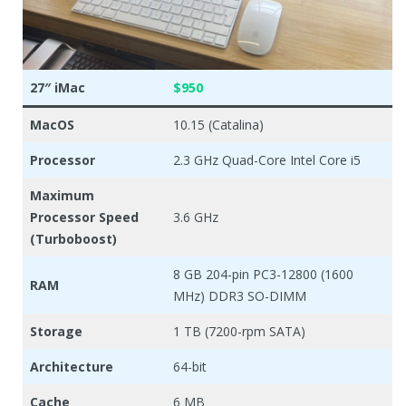
27″ iMac
$950
MacOS
10.15 (Catalina)
Processor
2.3 GHz Quad-Core Intel Core i5
Maximum
Processor Speed
3.6 GHz
(Turboboost)
8 GB 204-pin PC3-12800 (1600
RAM
MHz) DDR3 SO-DIMM
Storage
1 TB (7200-rpm SATA)
Architecture
64-bit
Cache
6 MB