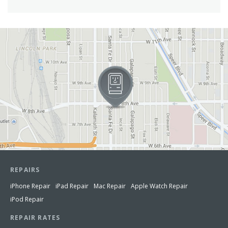
View in Google Maps
REPAIRS
iPhone Repair
iPad Repair
Mac Repair
Apple Watch Repair
iPod Repair
REPAIR RATES