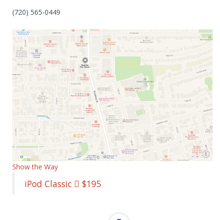
(720) 565-0449
Show the Way
iPod Classic  $195