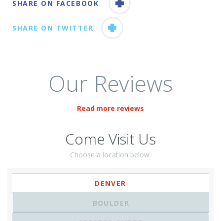
SHARE ON FACEBOOK
SHARE ON TWITTER
Our Reviews
Read more reviews
Come Visit Us
Choose a location below.
DENVER
BOULDER