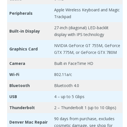
Apple Wireless Keyboard and Magic
Peripherals
Trackpad
27-inch (diagonal) LED-backlit
Built-in Display
display with IPS technology
NVIDIA GeForce GT 755M, GeForce
Graphics Card
GTX 775M, or GeForce GTX 780M
Camera
Built-in FaceTime HD
Wi-Fi
802.11a/c
Bluetooth
Bluetooth 4.0
USB
4 – up to 5 Gbps
Thunderbolt
2 – Thunderbolt 1 (up to 10 Gbps)
90 days from purchase, excludes
Denver Mac Repair
cosmetic damage, see shop for