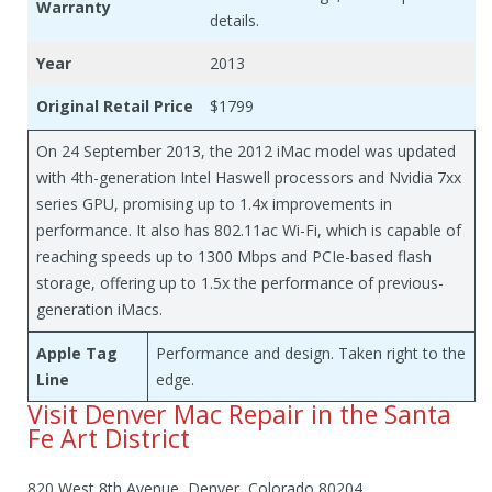
Warranty
details.
Year
2013
Original Retail Price
$1799
On 24 September 2013, the 2012 iMac model was updated
with 4th-generation Intel Haswell processors and Nvidia 7xx
series GPU, promising up to 1.4x improvements in
performance. It also has 802.11ac Wi-Fi, which is capable of
reaching speeds up to 1300 Mbps and PCIe-based flash
storage, offering up to 1.5x the performance of previous-
generation iMacs.
Apple Tag
Performance and design. Taken right to the
Line
edge.
Visit Denver Mac Repair in the Santa
Fe Art District
820 West 8th Avenue, Denver, Colorado 80204