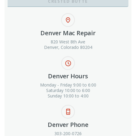
CRESTED BUTTE
Denver Mac Repair
820 West 8th Ave
Denver, Colorado 80204
Denver Hours
Monday - Friday 9:00 to 6:00
Saturday 10:00 to 6:00
Sunday 10:00 to 4:00
Denver Phone
303-200-0726