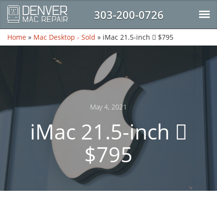
303-200-0726
Home
»
Mac Desktop - Sold
»
iMac 21.5-inch  $795
May 4, 2021
iMac 21.5-inch 
$795