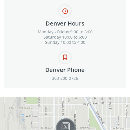
Denver Hours
Monday - Friday 9:00 to 6:00
Saturday 10:00 to 6:00
Sunday 10:00 to 4:00
Denver Phone
303-200-0726
View in Google Maps