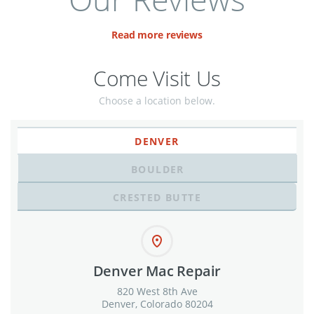
Read more reviews
Come Visit Us
Choose a location below.
DENVER
BOULDER
CRESTED BUTTE
Denver Mac Repair
820 West 8th Ave
Denver, Colorado 80204