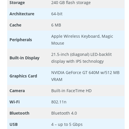
Storage
240 GB flash storage
Architecture
64-bit
Cache
6 MB
Apple Wireless Keyboard, Magic
Peripherals
Mouse
21.5-inch (diagonal) LED-backlit
Built-in Display
display with IPS technology
NVIDIA GeForce GT 640M w/512 MB
Graphics Card
VRAM
Camera
Built-in FaceTime HD
Wi-Fi
802.11n
Bluetooth
Bluetooth 4.0
USB
4 – up to 5 Gbps