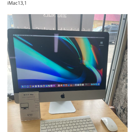
iMac13,1