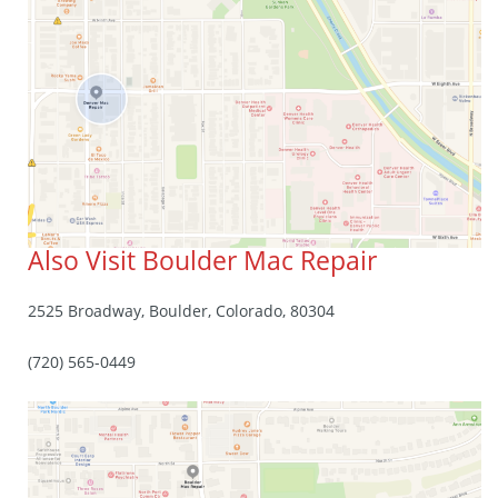
Also Visit Boulder Mac Repair
2525 Broadway, Boulder, Colorado, 80304
(720) 565-0449