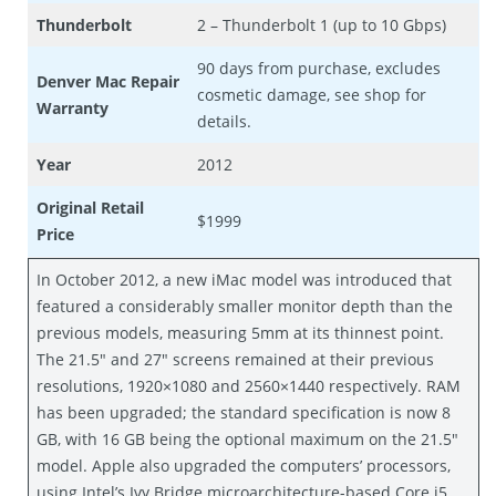
Thunderbolt
2 – Thunderbolt 1 (up to 10 Gbps)
90 days from purchase, excludes
Denver Mac Repair
cosmetic damage, see shop for
Warranty
details.
Year
2012
Original Retail
$1999
Price
In October 2012, a new iMac model was introduced that
featured a considerably smaller monitor depth than the
previous models, measuring 5mm at its thinnest point.
The 21.5″ and 27″ screens remained at their previous
resolutions, 1920×1080 and 2560×1440 respectively. RAM
has been upgraded; the standard specification is now 8
GB, with 16 GB being the optional maximum on the 21.5″
model. Apple also upgraded the computers’ processors,
using Intel’s Ivy Bridge microarchitecture-based Core i5