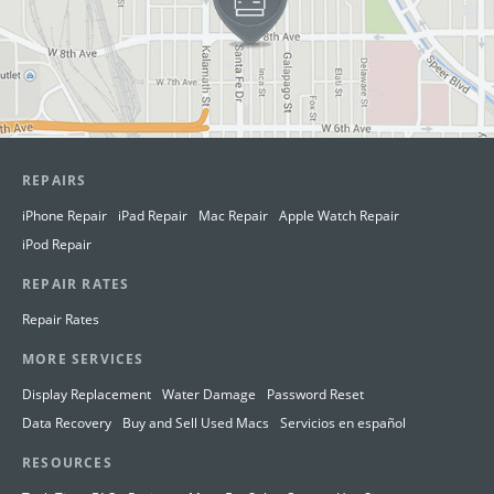
REPAIRS
iPhone Repair
iPad Repair
Mac Repair
Apple Watch Repair
iPod Repair
REPAIR RATES
Repair Rates
MORE SERVICES
Display Replacement
Water Damage
Password Reset
Data Recovery
Buy and Sell Used Macs
Servicios en español
RESOURCES