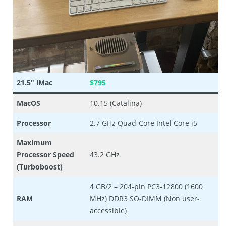
21.5″ iMac
$795
MacOS
10.15 (Catalina)
Processor
2.7 GHz Quad-Core Intel Core i5
Maximum
Processor Speed
43.2 GHz
(Turboboost)
4 GB/2 – 204-pin PC3-12800 (1600
RAM
MHz) DDR3 SO-DIMM (Non user-
accessible)