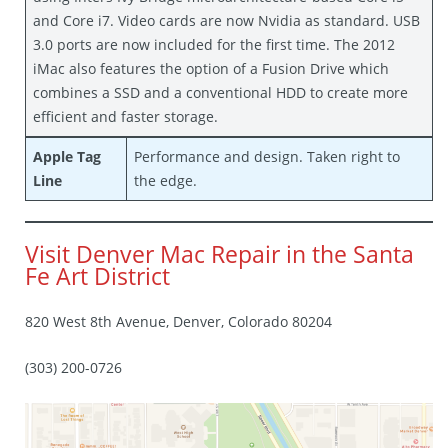
and Core i7. Video cards are now Nvidia as standard. USB
3.0 ports are now included for the first time. The 2012
iMac also features the option of a Fusion Drive which
combines a SSD and a conventional HDD to create more
efficient and faster storage.
Apple Tag
Performance and design. Taken right to
Line
the edge.
Visit Denver Mac Repair in the Santa
Fe Art District
820 West 8th Avenue, Denver, Colorado 80204
(303) 200-0726