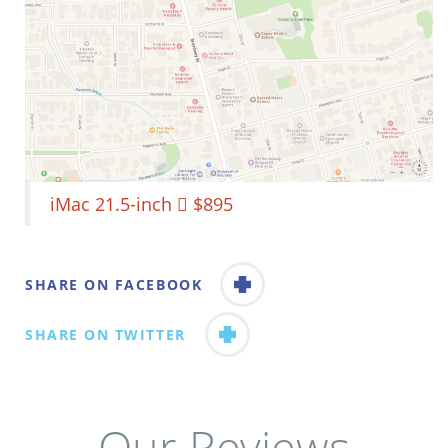
iMac 21.5-inch  $895
SHARE ON FACEBOOK
SHARE ON TWITTER
Our Reviews